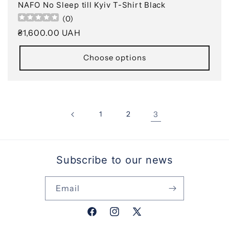
NAFO No Sleep till Kyiv T-Shirt Black
(
0
)
Regular
₴1,600.00 UAH
price
Choose options
1
2
3
Subscribe to our news
Email
Facebook
Instagram
X