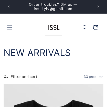
Skip to
Order troubles? DM us —
ING
content
issl.kyiv@gmail.com
Cart
C
NEW ARRIVALS
o
l
Filter and sort
33 products
l
e