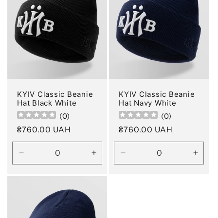
KYIV Classic Beanie
KYIV Classic Beanie
Hat Black White
Hat Navy White
(
0
)
(
0
)
Regular
₴760.00 UAH
Regular
₴760.00 UAH
price
price
Decrease
Increase
Decrease
Incre
quantity
quantity
quantity
quanti
for
for
for
for
Default
Default
Default
Defau
Title
Title
Title
Title