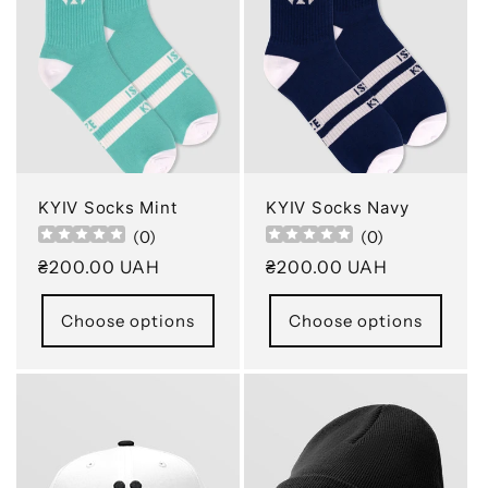
c
t
i
o
n
KYIV Socks Mint
KYIV Socks Navy
(
0
)
(
0
)
:
Regular
₴200.00 UAH
Regular
₴200.00 UAH
price
price
Choose options
Choose options