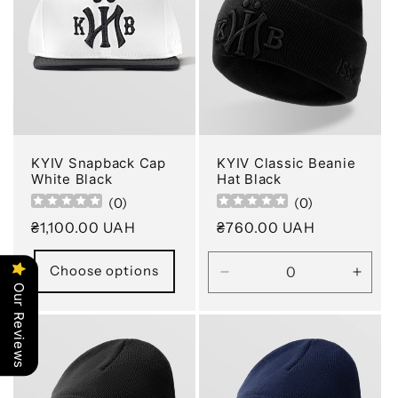
KYIV Snapback Cap
KYIV Classic Beanie
White Black
Hat Black
(
0
)
(
0
)
Regular
₴1,100.00 UAH
Regular
₴760.00 UAH
price
price
Choose options
Decrease
Incre
Our Reviews
quantity
quanti
for
for
Default
Defau
Title
Title