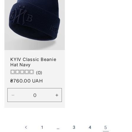
KYIV Classic Beanie
Hat Navy
(
0
)
Regular
₴760.00 UAH
price
Decrease
Increase
quantity
quantity
for
for
Default
Default
Title
Title
1
…
3
4
5