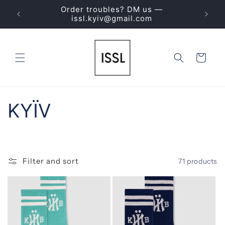
Skip to
Order troubles? DM us —
ING
content
issl.kyiv@gmail.com
Cart
C
KYЇV
o
l
Filter and sort
71 products
l
e